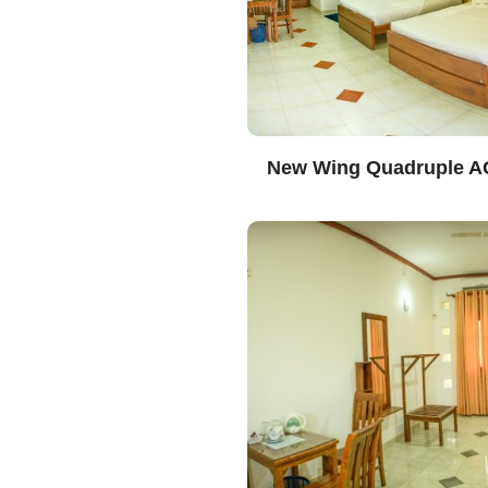
New Wing Quadruple A