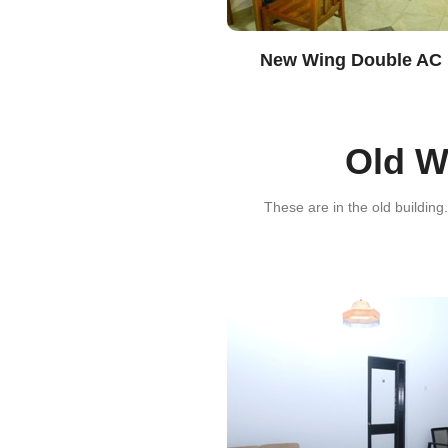
New Wing Double AC
Old 
These are in the old building.