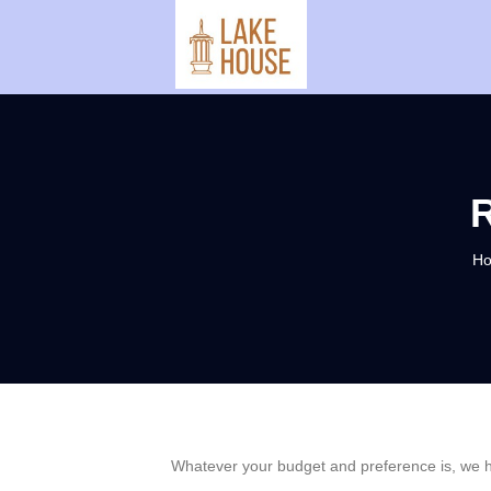
H
Whatever your budget and preference is, we ha