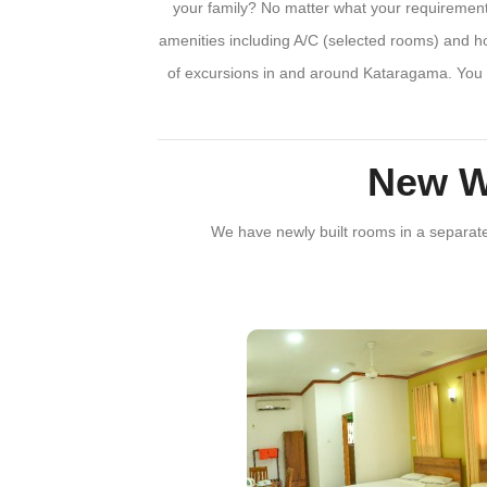
your family? No matter what your requirements
amenities including A/C (selected rooms) and ho
of excursions in and around Kataragama. You w
New W
We have newly built rooms in a separate b