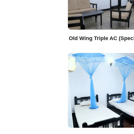
Old Wing Triple AC (Speci