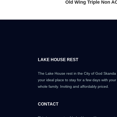
Old Wing Triple Non A
LAKE HOUSE REST
The Lake House rest in the City of God Skanda 
your ideal place to stay for a few days with your
whole family. Inviting and affordably priced.
CONTACT